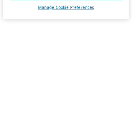
Manage Cookie Preferences