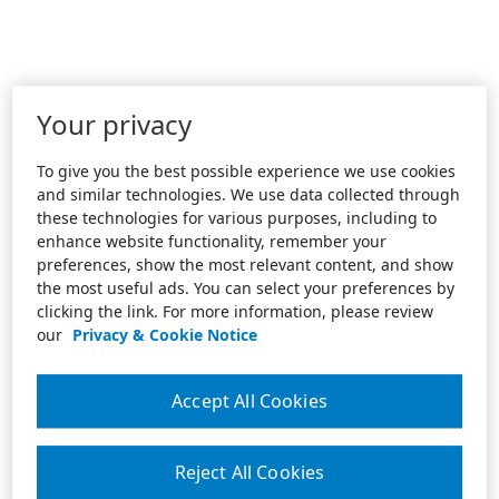
Your privacy
To give you the best possible experience we use cookies
and similar technologies. We use data collected through
these technologies for various purposes, including to
enhance website functionality, remember your
preferences, show the most relevant content, and show
the most useful ads. You can select your preferences by
clicking the link. For more information, please review
our
Privacy & Cookie Notice
Accept All Cookies
Reject All Cookies