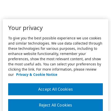
Your privacy
To give you the best possible experience we use cookies
and similar technologies. We use data collected through
these technologies for various purposes, including to
enhance website functionality, remember your
preferences, show the most relevant content, and show
the most useful ads. You can select your preferences by
clicking the link. For more information, please review
our
Privacy & Cookie Notice
Accept All Cookies
Reject All Cookies