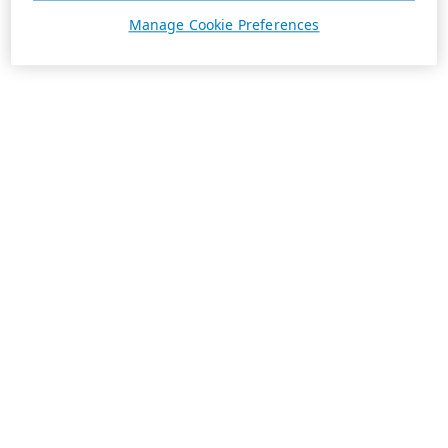
Manage Cookie Preferences