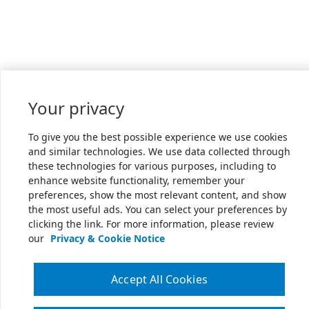
Your privacy
To give you the best possible experience we use cookies
and similar technologies. We use data collected through
these technologies for various purposes, including to
enhance website functionality, remember your
preferences, show the most relevant content, and show
the most useful ads. You can select your preferences by
clicking the link. For more information, please review
our
Privacy & Cookie Notice
Accept All Cookies