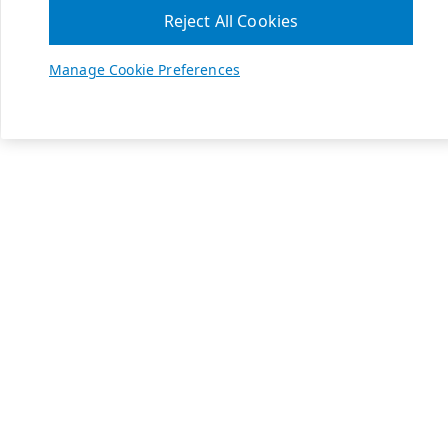
Reject All Cookies
Manage Cookie Preferences