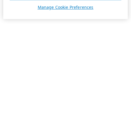
Manage Cookie Preferences