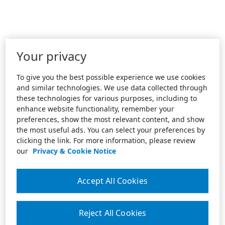
Your privacy
To give you the best possible experience we use cookies
and similar technologies. We use data collected through
these technologies for various purposes, including to
enhance website functionality, remember your
preferences, show the most relevant content, and show
the most useful ads. You can select your preferences by
clicking the link. For more information, please review
our
Privacy & Cookie Notice
Accept All Cookies
Reject All Cookies