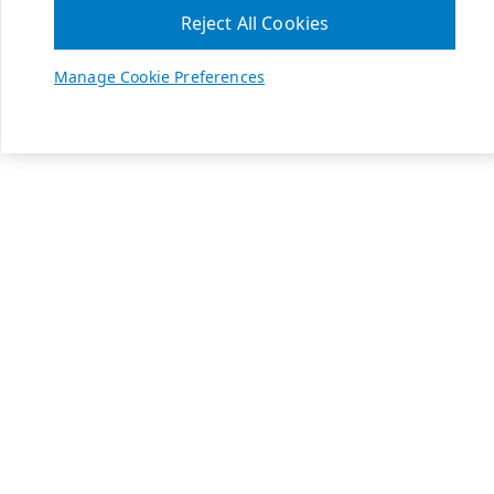
Reject All Cookies
Manage Cookie Preferences