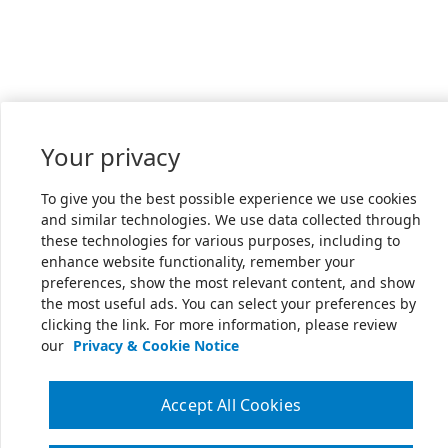
Your privacy
To give you the best possible experience we use cookies
and similar technologies. We use data collected through
these technologies for various purposes, including to
enhance website functionality, remember your
preferences, show the most relevant content, and show
the most useful ads. You can select your preferences by
clicking the link. For more information, please review
our
Privacy & Cookie Notice
Accept All Cookies