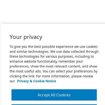
Your privacy
To give you the best possible experience we use cookies
and similar technologies. We use data collected through
these technologies for various purposes, including to
enhance website functionality, remember your
preferences, show the most relevant content, and show
the most useful ads. You can select your preferences by
clicking the link. For more information, please review
our
Privacy & Cookie Notice
Accept All Cookies