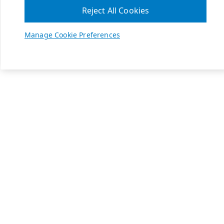
Reject All Cookies
Manage Cookie Preferences