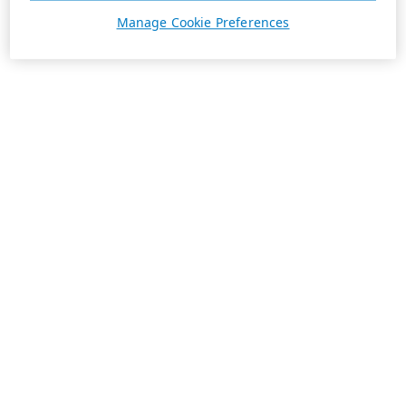
Manage Cookie Preferences