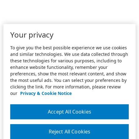
Your privacy
To give you the best possible experience we use cookies
and similar technologies. We use data collected through
these technologies for various purposes, including to
enhance website functionality, remember your
preferences, show the most relevant content, and show
the most useful ads. You can select your preferences by
clicking the link. For more information, please review
our
Privacy & Cookie Notice
Accept All Cookies
Reject All Cookies