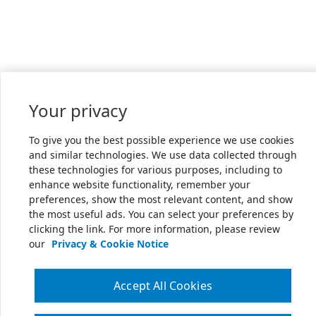
Your privacy
To give you the best possible experience we use cookies
and similar technologies. We use data collected through
these technologies for various purposes, including to
enhance website functionality, remember your
preferences, show the most relevant content, and show
the most useful ads. You can select your preferences by
clicking the link. For more information, please review
our
Privacy & Cookie Notice
Accept All Cookies