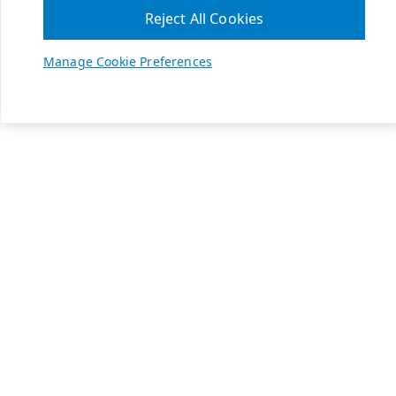
Reject All Cookies
Manage Cookie Preferences