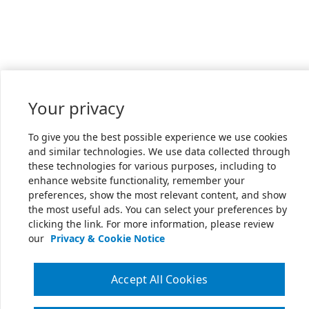
Your privacy
To give you the best possible experience we use cookies
and similar technologies. We use data collected through
these technologies for various purposes, including to
enhance website functionality, remember your
preferences, show the most relevant content, and show
the most useful ads. You can select your preferences by
clicking the link. For more information, please review
our
Privacy & Cookie Notice
Accept All Cookies