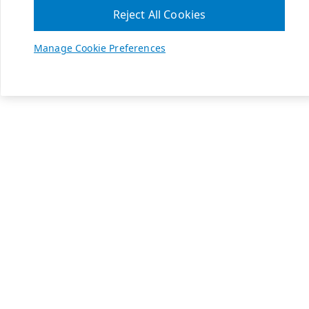
Reject All Cookies
Manage Cookie Preferences