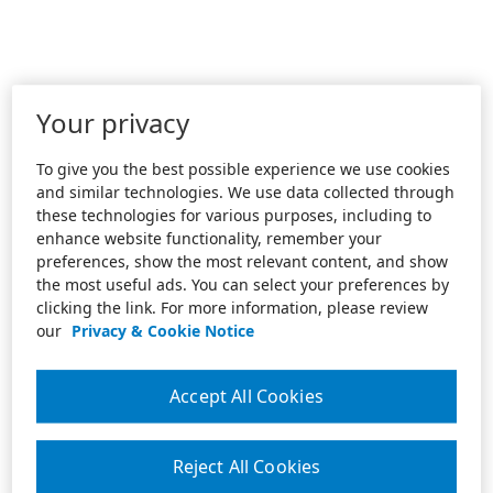
Your privacy
To give you the best possible experience we use cookies
and similar technologies. We use data collected through
these technologies for various purposes, including to
enhance website functionality, remember your
preferences, show the most relevant content, and show
the most useful ads. You can select your preferences by
clicking the link. For more information, please review
our
Privacy & Cookie Notice
Accept All Cookies
Reject All Cookies