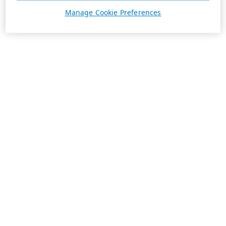
Manage Cookie Preferences