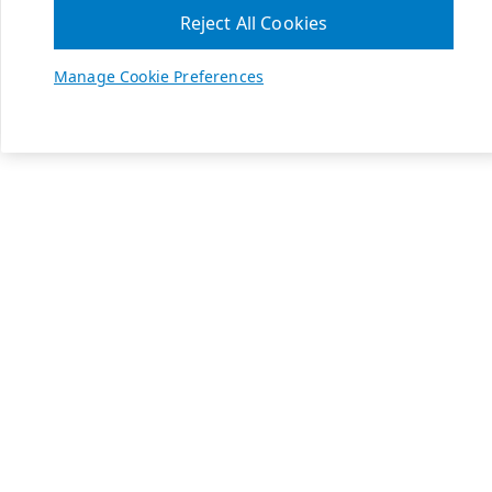
Reject All Cookies
Manage Cookie Preferences