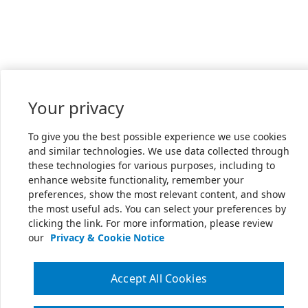
Your privacy
To give you the best possible experience we use cookies
and similar technologies. We use data collected through
these technologies for various purposes, including to
enhance website functionality, remember your
preferences, show the most relevant content, and show
the most useful ads. You can select your preferences by
clicking the link. For more information, please review
our
Privacy & Cookie Notice
Accept All Cookies