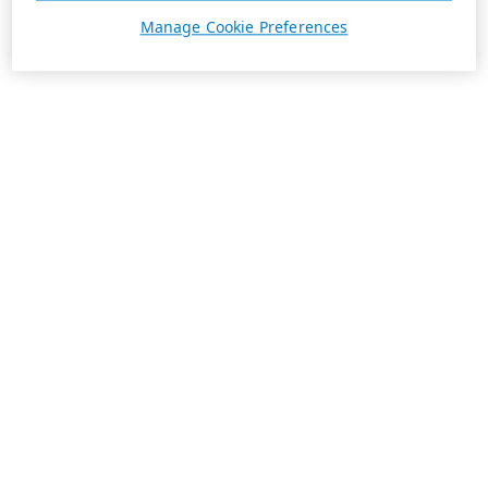
Manage Cookie Preferences