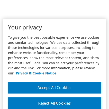
Your privacy
To give you the best possible experience we use cookies
and similar technologies. We use data collected through
these technologies for various purposes, including to
enhance website functionality, remember your
preferences, show the most relevant content, and show
the most useful ads. You can select your preferences by
clicking the link. For more information, please review
our
Privacy & Cookie Notice
Accept All Cookies
Reject All Cookies