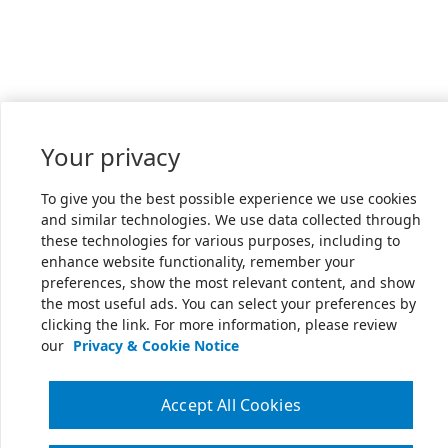
Your privacy
To give you the best possible experience we use cookies
and similar technologies. We use data collected through
these technologies for various purposes, including to
enhance website functionality, remember your
preferences, show the most relevant content, and show
the most useful ads. You can select your preferences by
clicking the link. For more information, please review
our
Privacy & Cookie Notice
Accept All Cookies