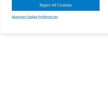
Reject All Cookies
Manage Cookie Preferences