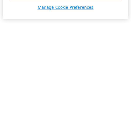
Manage Cookie Preferences