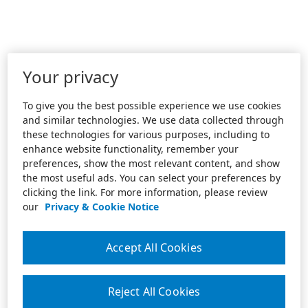
Your privacy
To give you the best possible experience we use cookies
and similar technologies. We use data collected through
these technologies for various purposes, including to
enhance website functionality, remember your
preferences, show the most relevant content, and show
the most useful ads. You can select your preferences by
clicking the link. For more information, please review
our
Privacy & Cookie Notice
Accept All Cookies
Reject All Cookies