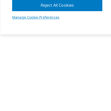
Reject All Cookies
Manage Cookie Preferences