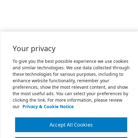
Your privacy
To give you the best possible experience we use cookies
and similar technologies. We use data collected through
these technologies for various purposes, including to
enhance website functionality, remember your
preferences, show the most relevant content, and show
the most useful ads. You can select your preferences by
clicking the link. For more information, please review
our
Privacy & Cookie Notice
Accept All Cookies