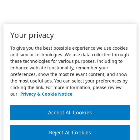
Your privacy
To give you the best possible experience we use cookies
and similar technologies. We use data collected through
these technologies for various purposes, including to
enhance website functionality, remember your
preferences, show the most relevant content, and show
the most useful ads. You can select your preferences by
clicking the link. For more information, please review
our
Privacy & Cookie Notice
Accept All Cookies
Reject All Cookies