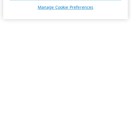
Manage Cookie Preferences