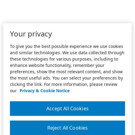
Your privacy
To give you the best possible experience we use cookies
and similar technologies. We use data collected through
these technologies for various purposes, including to
enhance website functionality, remember your
preferences, show the most relevant content, and show
the most useful ads. You can select your preferences by
clicking the link. For more information, please review
our
Privacy & Cookie Notice
Accept All Cookies
Reject All Cookies