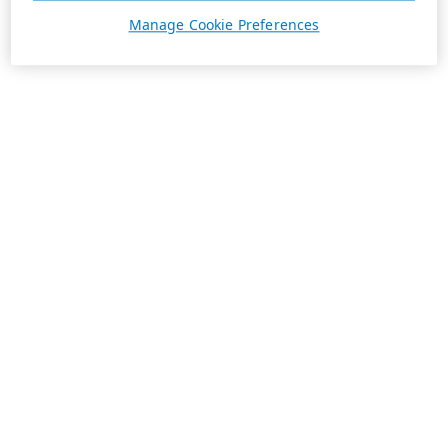
Manage Cookie Preferences