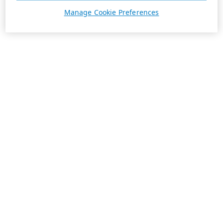
Manage Cookie Preferences