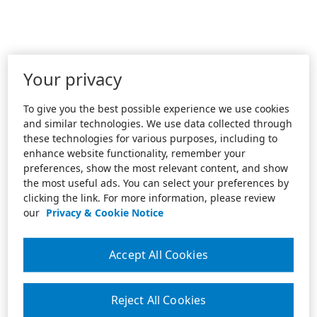
Your privacy
To give you the best possible experience we use cookies
and similar technologies. We use data collected through
these technologies for various purposes, including to
enhance website functionality, remember your
preferences, show the most relevant content, and show
the most useful ads. You can select your preferences by
clicking the link. For more information, please review
our
Privacy & Cookie Notice
Accept All Cookies
Reject All Cookies