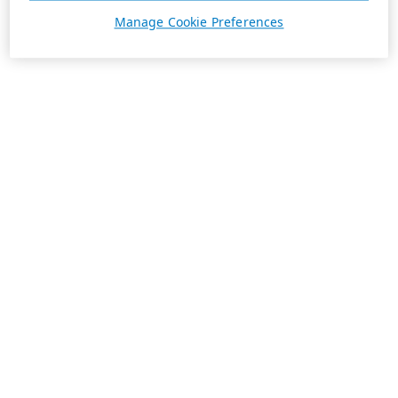
Manage Cookie Preferences