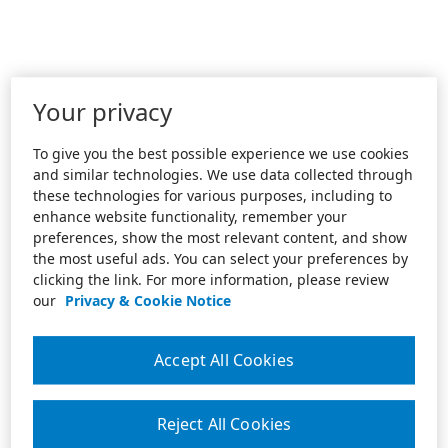
Your privacy
To give you the best possible experience we use cookies
and similar technologies. We use data collected through
these technologies for various purposes, including to
enhance website functionality, remember your
preferences, show the most relevant content, and show
the most useful ads. You can select your preferences by
clicking the link. For more information, please review
our
Privacy & Cookie Notice
Accept All Cookies
Reject All Cookies