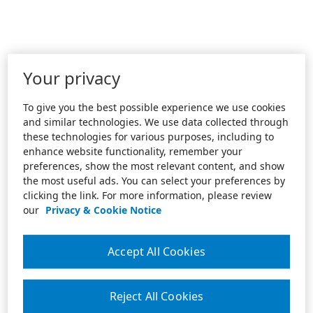
Your privacy
To give you the best possible experience we use cookies
and similar technologies. We use data collected through
these technologies for various purposes, including to
enhance website functionality, remember your
preferences, show the most relevant content, and show
the most useful ads. You can select your preferences by
clicking the link. For more information, please review
our
Privacy & Cookie Notice
Accept All Cookies
Reject All Cookies