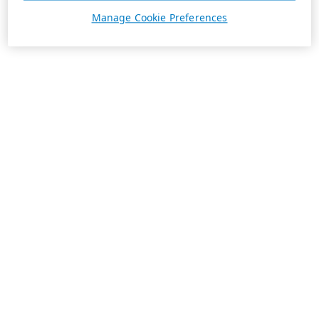
Manage Cookie Preferences