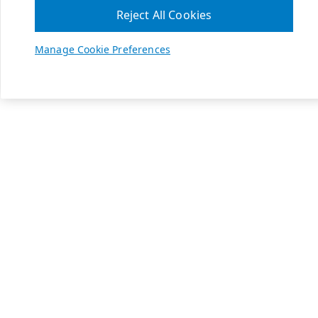
Reject All Cookies
Manage Cookie Preferences