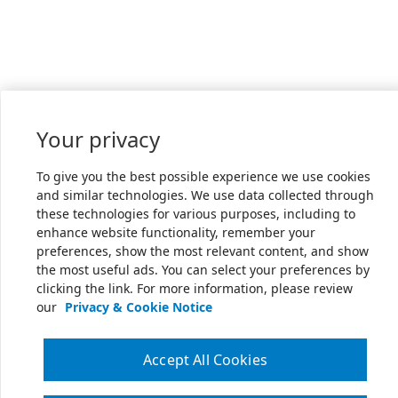
Your privacy
To give you the best possible experience we use cookies
and similar technologies. We use data collected through
these technologies for various purposes, including to
enhance website functionality, remember your
preferences, show the most relevant content, and show
the most useful ads. You can select your preferences by
clicking the link. For more information, please review
our
Privacy & Cookie Notice
Accept All Cookies