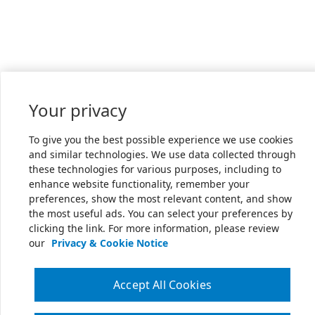
Your privacy
To give you the best possible experience we use cookies
and similar technologies. We use data collected through
these technologies for various purposes, including to
enhance website functionality, remember your
preferences, show the most relevant content, and show
the most useful ads. You can select your preferences by
clicking the link. For more information, please review
our
Privacy & Cookie Notice
Accept All Cookies