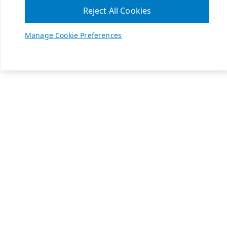
Reject All Cookies
Manage Cookie Preferences