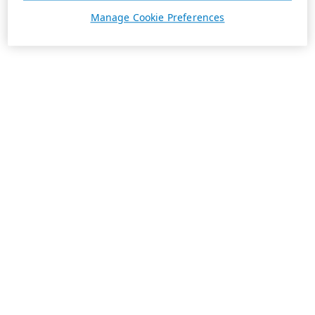
Manage Cookie Preferences