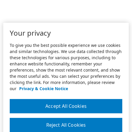
Your privacy
To give you the best possible experience we use cookies
and similar technologies. We use data collected through
these technologies for various purposes, including to
enhance website functionality, remember your
preferences, show the most relevant content, and show
the most useful ads. You can select your preferences by
clicking the link. For more information, please review
our
Privacy & Cookie Notice
Accept All Cookies
Reject All Cookies