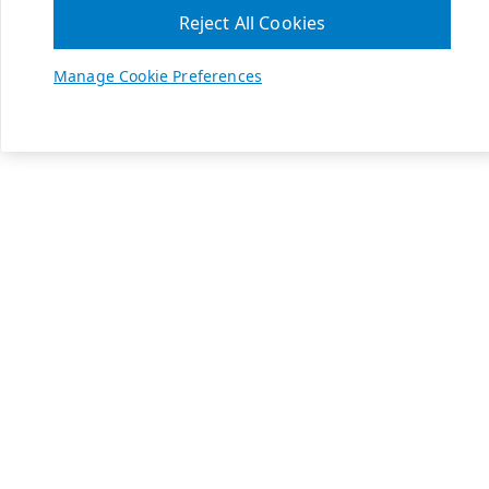
Reject All Cookies
Manage Cookie Preferences