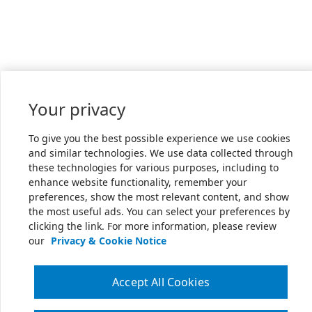
Your privacy
To give you the best possible experience we use cookies
and similar technologies. We use data collected through
these technologies for various purposes, including to
enhance website functionality, remember your
preferences, show the most relevant content, and show
the most useful ads. You can select your preferences by
clicking the link. For more information, please review
our
Privacy & Cookie Notice
Accept All Cookies