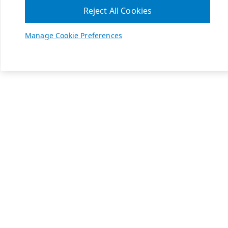
Reject All Cookies
Manage Cookie Preferences