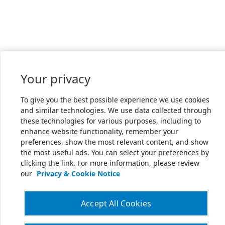
Your privacy
To give you the best possible experience we use cookies
and similar technologies. We use data collected through
these technologies for various purposes, including to
enhance website functionality, remember your
preferences, show the most relevant content, and show
the most useful ads. You can select your preferences by
clicking the link. For more information, please review
our
Privacy & Cookie Notice
Accept All Cookies