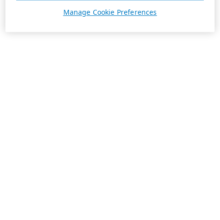
Manage Cookie Preferences