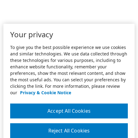
Your privacy
To give you the best possible experience we use cookies
and similar technologies. We use data collected through
these technologies for various purposes, including to
enhance website functionality, remember your
preferences, show the most relevant content, and show
the most useful ads. You can select your preferences by
clicking the link. For more information, please review
our
Privacy & Cookie Notice
Accept All Cookies
Reject All Cookies