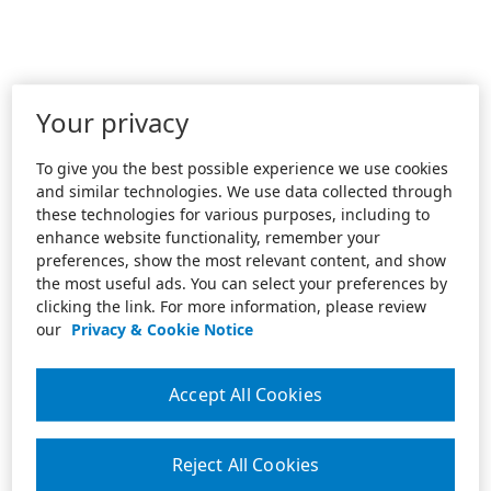
Your privacy
To give you the best possible experience we use cookies
and similar technologies. We use data collected through
these technologies for various purposes, including to
enhance website functionality, remember your
preferences, show the most relevant content, and show
the most useful ads. You can select your preferences by
clicking the link. For more information, please review
our
Privacy & Cookie Notice
Accept All Cookies
Reject All Cookies