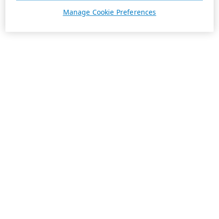
Manage Cookie Preferences