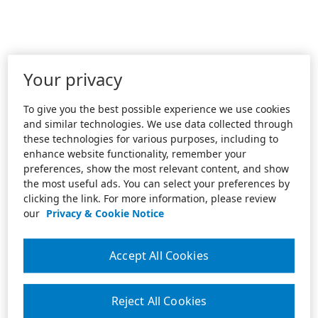
Your privacy
To give you the best possible experience we use cookies
and similar technologies. We use data collected through
these technologies for various purposes, including to
enhance website functionality, remember your
preferences, show the most relevant content, and show
the most useful ads. You can select your preferences by
clicking the link. For more information, please review
our
Privacy & Cookie Notice
Accept All Cookies
Reject All Cookies