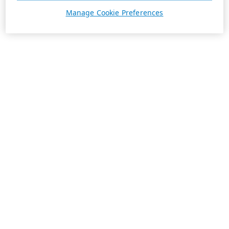
Manage Cookie Preferences