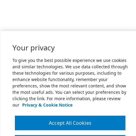
Your privacy
To give you the best possible experience we use cookies
and similar technologies. We use data collected through
these technologies for various purposes, including to
enhance website functionality, remember your
preferences, show the most relevant content, and show
the most useful ads. You can select your preferences by
clicking the link. For more information, please review
our
Privacy & Cookie Notice
Accept All Cookies