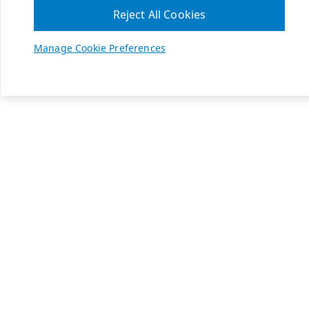
Reject All Cookies
Manage Cookie Preferences