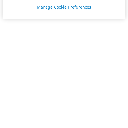
Manage Cookie Preferences