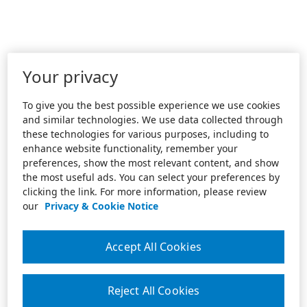
Your privacy
To give you the best possible experience we use cookies
and similar technologies. We use data collected through
these technologies for various purposes, including to
enhance website functionality, remember your
preferences, show the most relevant content, and show
the most useful ads. You can select your preferences by
clicking the link. For more information, please review
our
Privacy & Cookie Notice
Accept All Cookies
Reject All Cookies