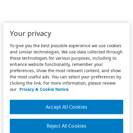
Your privacy
To give you the best possible experience we use cookies
and similar technologies. We use data collected through
these technologies for various purposes, including to
enhance website functionality, remember your
preferences, show the most relevant content, and show
the most useful ads. You can select your preferences by
clicking the link. For more information, please review
our
Privacy & Cookie Notice
Accept All Cookies
Reject All Cookies