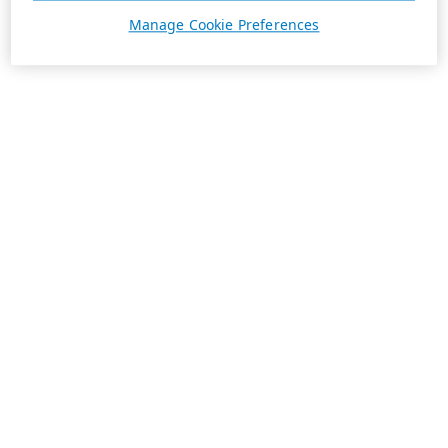
Manage Cookie Preferences