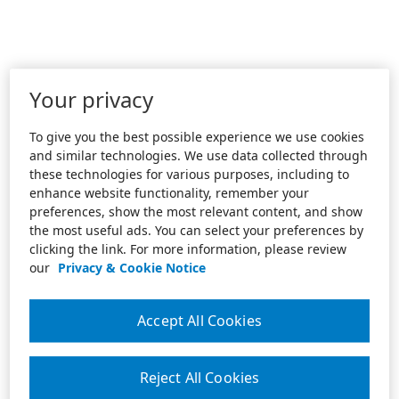
Your privacy
To give you the best possible experience we use cookies
and similar technologies. We use data collected through
these technologies for various purposes, including to
enhance website functionality, remember your
preferences, show the most relevant content, and show
the most useful ads. You can select your preferences by
clicking the link. For more information, please review
our
Privacy & Cookie Notice
Accept All Cookies
Reject All Cookies