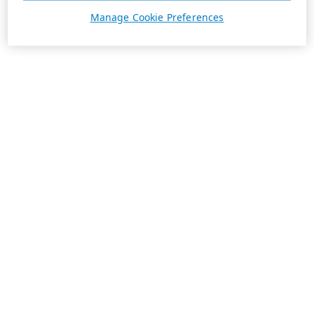
Manage Cookie Preferences