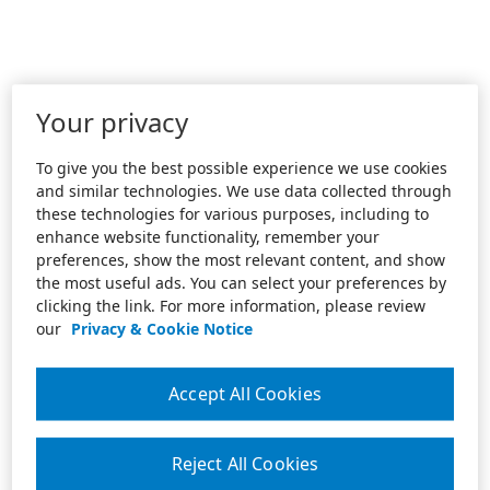
Your privacy
To give you the best possible experience we use cookies
and similar technologies. We use data collected through
these technologies for various purposes, including to
enhance website functionality, remember your
preferences, show the most relevant content, and show
the most useful ads. You can select your preferences by
clicking the link. For more information, please review
our
Privacy & Cookie Notice
Accept All Cookies
Reject All Cookies