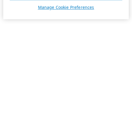
Manage Cookie Preferences