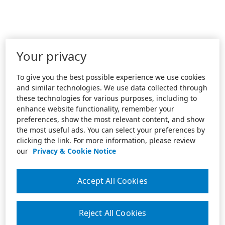
Your privacy
To give you the best possible experience we use cookies
and similar technologies. We use data collected through
these technologies for various purposes, including to
enhance website functionality, remember your
preferences, show the most relevant content, and show
the most useful ads. You can select your preferences by
clicking the link. For more information, please review
our
Privacy & Cookie Notice
Accept All Cookies
Reject All Cookies