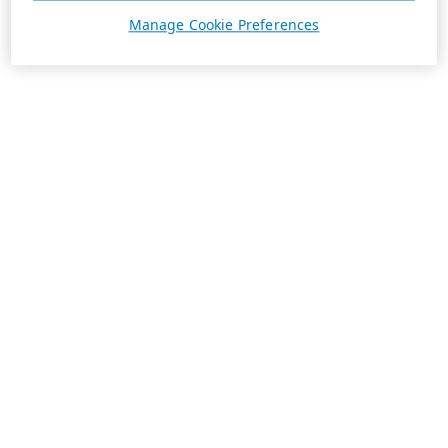
Manage Cookie Preferences