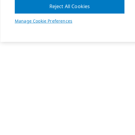
Reject All Cookies
Manage Cookie Preferences