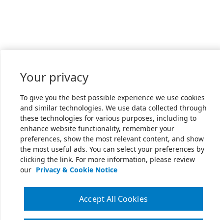
Your privacy
To give you the best possible experience we use cookies
and similar technologies. We use data collected through
these technologies for various purposes, including to
enhance website functionality, remember your
preferences, show the most relevant content, and show
the most useful ads. You can select your preferences by
clicking the link. For more information, please review
our
Privacy & Cookie Notice
Accept All Cookies