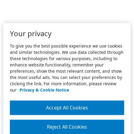
Your privacy
To give you the best possible experience we use cookies
and similar technologies. We use data collected through
these technologies for various purposes, including to
enhance website functionality, remember your
preferences, show the most relevant content, and show
the most useful ads. You can select your preferences by
clicking the link. For more information, please review
our
Privacy & Cookie Notice
Accept All Cookies
Reject All Cookies