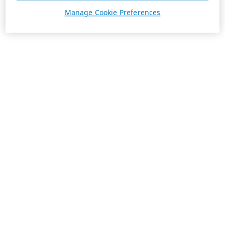
Manage Cookie Preferences