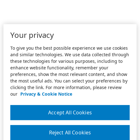
Your privacy
To give you the best possible experience we use cookies
and similar technologies. We use data collected through
these technologies for various purposes, including to
enhance website functionality, remember your
preferences, show the most relevant content, and show
the most useful ads. You can select your preferences by
clicking the link. For more information, please review
our
Privacy & Cookie Notice
Accept All Cookies
Reject All Cookies