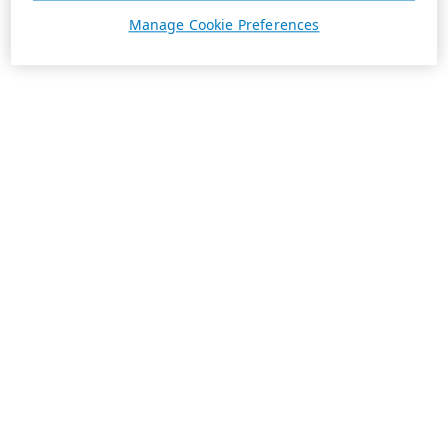
Manage Cookie Preferences