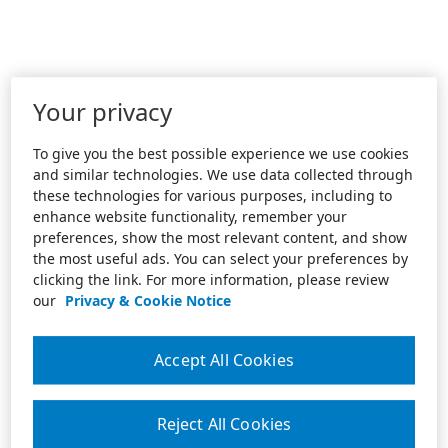
Your privacy
To give you the best possible experience we use cookies
and similar technologies. We use data collected through
these technologies for various purposes, including to
enhance website functionality, remember your
preferences, show the most relevant content, and show
the most useful ads. You can select your preferences by
clicking the link. For more information, please review
our
Privacy & Cookie Notice
Accept All Cookies
Reject All Cookies