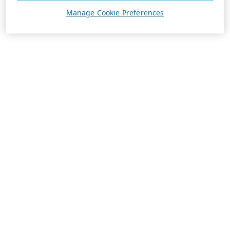
Manage Cookie Preferences