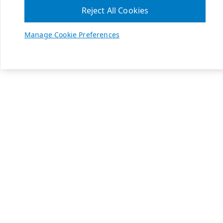
Reject All Cookies
Manage Cookie Preferences