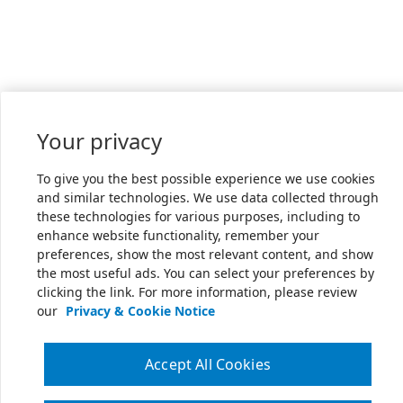
Your privacy
To give you the best possible experience we use cookies
and similar technologies. We use data collected through
these technologies for various purposes, including to
enhance website functionality, remember your
preferences, show the most relevant content, and show
the most useful ads. You can select your preferences by
clicking the link. For more information, please review
our
Privacy & Cookie Notice
Accept All Cookies