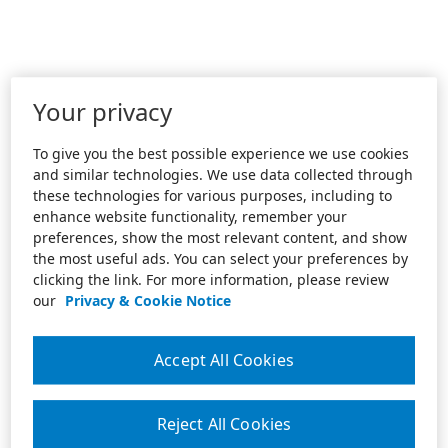
Your privacy
To give you the best possible experience we use cookies
and similar technologies. We use data collected through
these technologies for various purposes, including to
enhance website functionality, remember your
preferences, show the most relevant content, and show
the most useful ads. You can select your preferences by
clicking the link. For more information, please review
our
Privacy & Cookie Notice
Accept All Cookies
Reject All Cookies