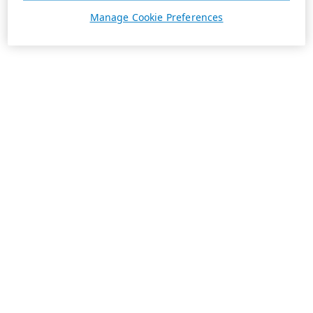
Manage Cookie Preferences