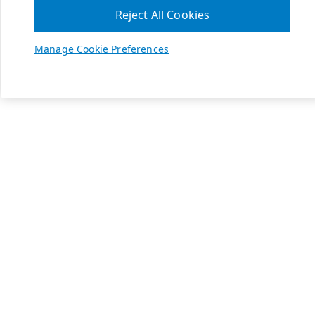
Reject All Cookies
Manage Cookie Preferences