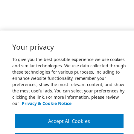
Your privacy
To give you the best possible experience we use cookies
and similar technologies. We use data collected through
these technologies for various purposes, including to
enhance website functionality, remember your
preferences, show the most relevant content, and show
the most useful ads. You can select your preferences by
clicking the link. For more information, please review
our
Privacy & Cookie Notice
Accept All Cookies