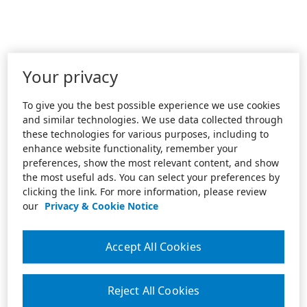
Your privacy
To give you the best possible experience we use cookies
and similar technologies. We use data collected through
these technologies for various purposes, including to
enhance website functionality, remember your
preferences, show the most relevant content, and show
the most useful ads. You can select your preferences by
clicking the link. For more information, please review
our
Privacy & Cookie Notice
Accept All Cookies
Reject All Cookies