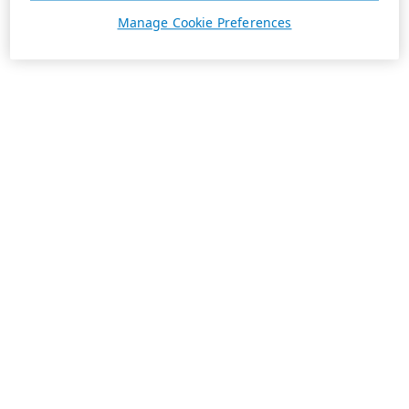
Manage Cookie Preferences