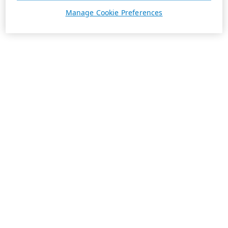
Manage Cookie Preferences