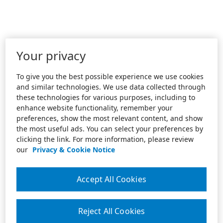
Your privacy
To give you the best possible experience we use cookies
and similar technologies. We use data collected through
these technologies for various purposes, including to
enhance website functionality, remember your
preferences, show the most relevant content, and show
the most useful ads. You can select your preferences by
clicking the link. For more information, please review
our
Privacy & Cookie Notice
Accept All Cookies
Reject All Cookies