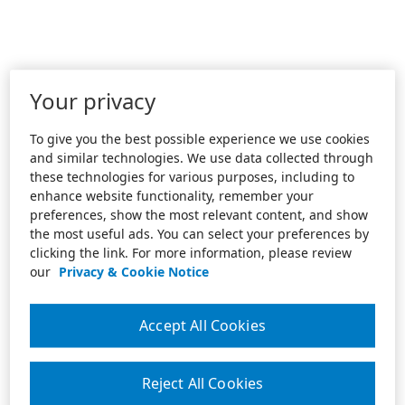
Your privacy
To give you the best possible experience we use cookies
and similar technologies. We use data collected through
these technologies for various purposes, including to
enhance website functionality, remember your
preferences, show the most relevant content, and show
the most useful ads. You can select your preferences by
clicking the link. For more information, please review
our
Privacy & Cookie Notice
Accept All Cookies
Reject All Cookies