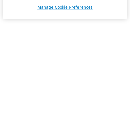
Manage Cookie Preferences