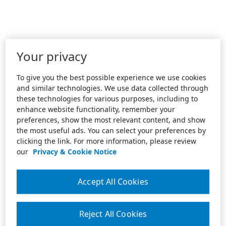
Your privacy
To give you the best possible experience we use cookies
and similar technologies. We use data collected through
these technologies for various purposes, including to
enhance website functionality, remember your
preferences, show the most relevant content, and show
the most useful ads. You can select your preferences by
clicking the link. For more information, please review
our
Privacy & Cookie Notice
Accept All Cookies
Reject All Cookies