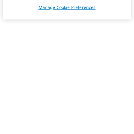
Manage Cookie Preferences