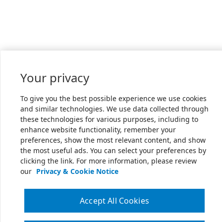
Your privacy
To give you the best possible experience we use cookies
and similar technologies. We use data collected through
these technologies for various purposes, including to
enhance website functionality, remember your
preferences, show the most relevant content, and show
the most useful ads. You can select your preferences by
clicking the link. For more information, please review
our
Privacy & Cookie Notice
Accept All Cookies