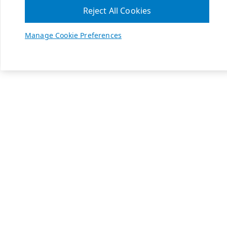
Reject All Cookies
Manage Cookie Preferences