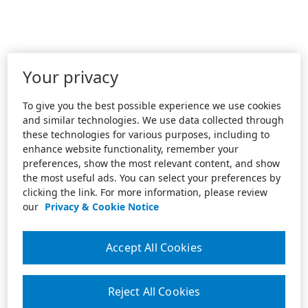
Your privacy
To give you the best possible experience we use cookies
and similar technologies. We use data collected through
these technologies for various purposes, including to
enhance website functionality, remember your
preferences, show the most relevant content, and show
the most useful ads. You can select your preferences by
clicking the link. For more information, please review
our
Privacy & Cookie Notice
Accept All Cookies
Reject All Cookies