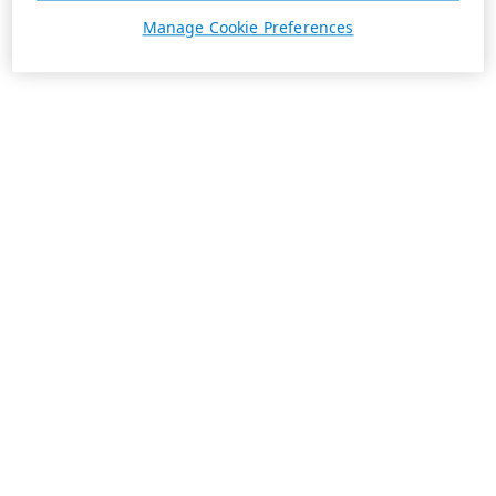
Manage Cookie Preferences