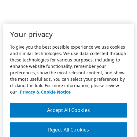
Your privacy
To give you the best possible experience we use cookies
and similar technologies. We use data collected through
these technologies for various purposes, including to
enhance website functionality, remember your
preferences, show the most relevant content, and show
the most useful ads. You can select your preferences by
clicking the link. For more information, please review
our
Privacy & Cookie Notice
Accept All Cookies
Reject All Cookies