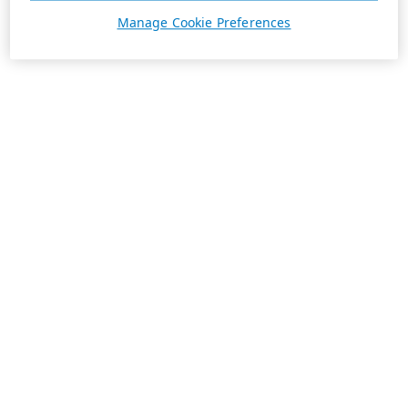
Manage Cookie Preferences