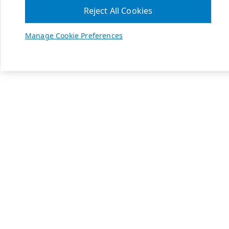
Reject All Cookies
Manage Cookie Preferences