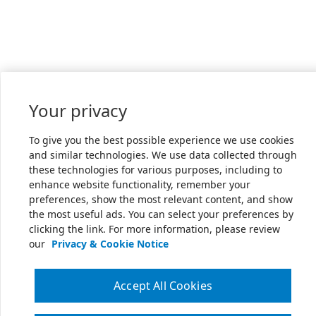
Your privacy
To give you the best possible experience we use cookies
and similar technologies. We use data collected through
these technologies for various purposes, including to
enhance website functionality, remember your
preferences, show the most relevant content, and show
the most useful ads. You can select your preferences by
clicking the link. For more information, please review
our
Privacy & Cookie Notice
Accept All Cookies