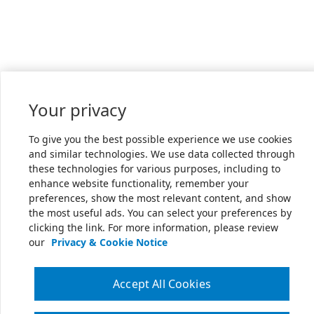
Your privacy
To give you the best possible experience we use cookies
and similar technologies. We use data collected through
these technologies for various purposes, including to
enhance website functionality, remember your
preferences, show the most relevant content, and show
the most useful ads. You can select your preferences by
clicking the link. For more information, please review
our
Privacy & Cookie Notice
Accept All Cookies