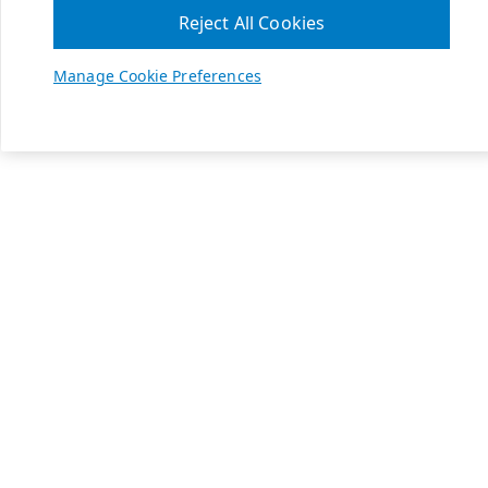
Reject All Cookies
Manage Cookie Preferences